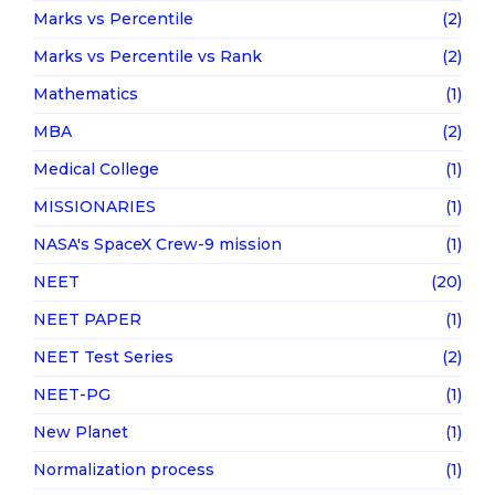
Marks vs Percentile
(2)
Marks vs Percentile vs Rank
(2)
Mathematics
(1)
MBA
(2)
Medical College
(1)
MISSIONARIES
(1)
NASA's SpaceX Crew-9 mission
(1)
NEET
(20)
NEET PAPER
(1)
NEET Test Series
(2)
NEET-PG
(1)
New Planet
(1)
Normalization process
(1)