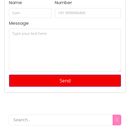
Name
Number
Message
Send