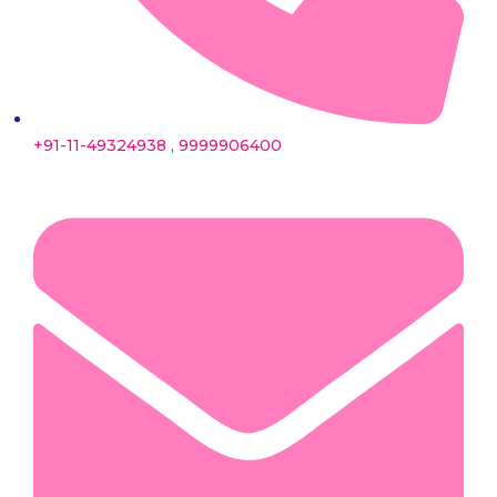
+91-11-49324938 , 9999906400