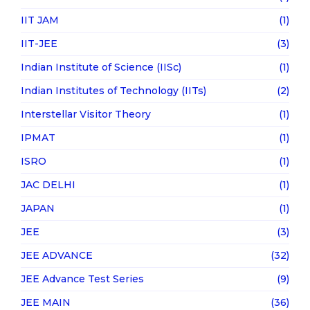
IIT JAM
(1)
IIT-JEE
(3)
Indian Institute of Science (IISc)
(1)
Indian Institutes of Technology (IITs)
(2)
Interstellar Visitor Theory
(1)
IPMAT
(1)
ISRO
(1)
JAC DELHI
(1)
JAPAN
(1)
JEE
(3)
JEE ADVANCE
(32)
JEE Advance Test Series
(9)
JEE MAIN
(36)