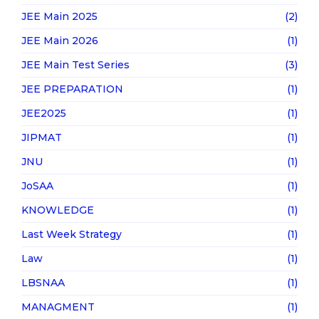
JEE Main 2025
(2)
JEE Main 2026
(1)
JEE Main Test Series
(3)
JEE PREPARATION
(1)
JEE2025
(1)
JIPMAT
(1)
JNU
(1)
JoSAA
(1)
KNOWLEDGE
(1)
Last Week Strategy
(1)
Law
(1)
LBSNAA
(1)
MANAGMENT
(1)