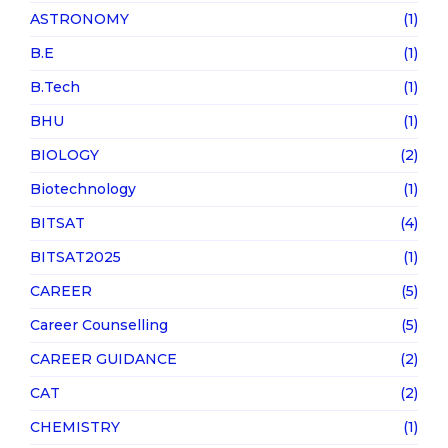
ASTRONOMY
(1)
B.E
(1)
B.Tech
(1)
BHU
(1)
BIOLOGY
(2)
Biotechnology
(1)
BITSAT
(4)
BITSAT2025
(1)
CAREER
(5)
Career Counselling
(5)
CAREER GUIDANCE
(2)
CAT
(2)
CHEMISTRY
(1)