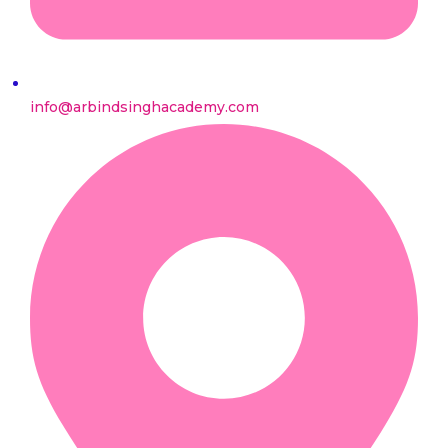
info@arbindsinghacademy.com