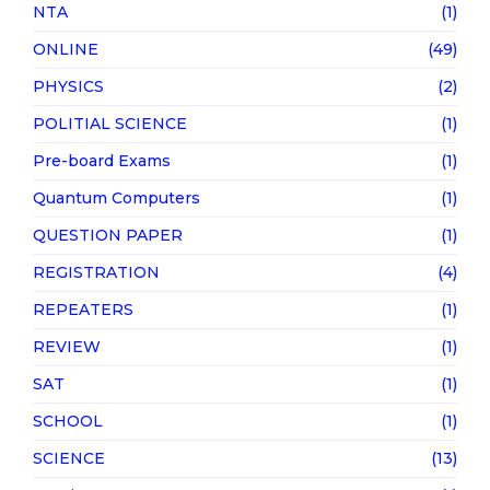
NTA
(1)
ONLINE
(49)
PHYSICS
(2)
POLITIAL SCIENCE
(1)
Pre-board Exams
(1)
Quantum Computers
(1)
QUESTION PAPER
(1)
REGISTRATION
(4)
REPEATERS
(1)
REVIEW
(1)
SAT
(1)
SCHOOL
(1)
SCIENCE
(13)