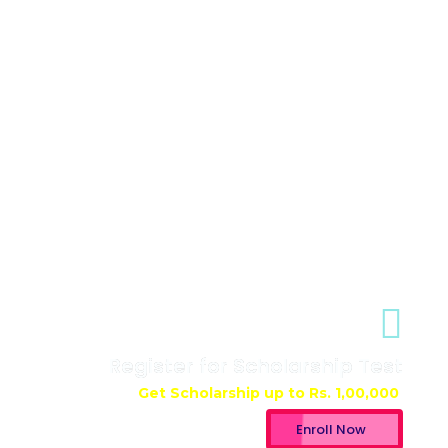
Register for Scholarship Test
Get Scholarship up to
Rs. 1,00,000
Enroll Now