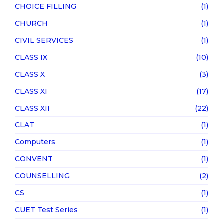
CHOICE FILLING
(1)
CHURCH
(1)
CIVIL SERVICES
(1)
CLASS IX
(10)
CLASS X
(3)
CLASS XI
(17)
CLASS XII
(22)
CLAT
(1)
Computers
(1)
CONVENT
(1)
COUNSELLING
(2)
CS
(1)
CUET Test Series
(1)