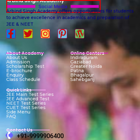
Arbind Singh Academy
Social Media
Arbind Singh Academy offers opportunities for students
to achieve excellence in academics and preparation of
JEE & NEET
About Academy
Online Centers
About Us
Indirapuram
Admission
Gaziabad
Scholarship Test
Greater Noida
E-brochure
Patna
Enquiry
Bhagalpur
Class Schedule
Sahebganj
Quick Links
JEE Main Test Series
JEE Advanced Test
NEET Test Series
CUET Test Series
Side Menu
FAQ
Contact Us
+91-9999906400