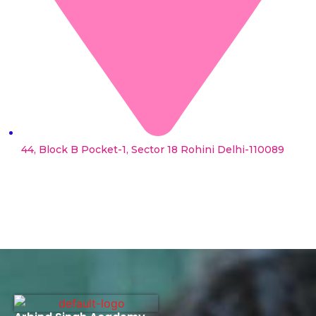
44, Block B Pocket-1, Sector 18 Rohini Delhi-110089