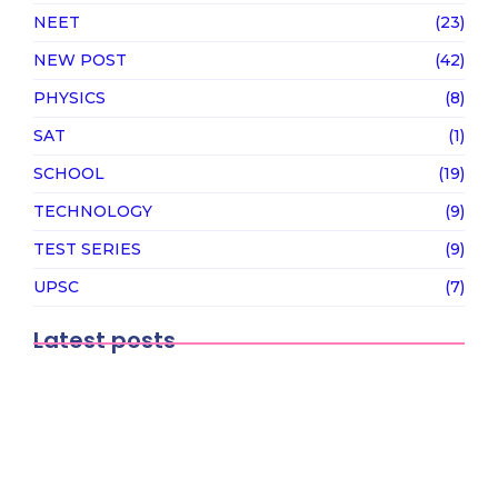
NEET
(23)
NEW POST
(42)
PHYSICS
(8)
SAT
(1)
SCHOOL
(19)
TECHNOLOGY
(9)
TEST SERIES
(9)
UPSC
(7)
Latest posts
Why Japan could be the next hotspot
for…
February 12, 2026