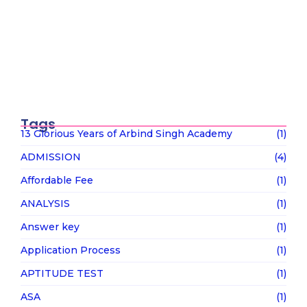
UGC के “Equity Regulations 2026”
January 27, 2026
“कॉन्वेंट” शब्द पर गर्व करने से पहले, उसका…
January 23, 2026
Tags
13 Glorious Years of Arbind Singh Academy
(1)
ADMISSION
(4)
Affordable Fee
(1)
ANALYSIS
(1)
Answer key
(1)
Application Process
(1)
APTITUDE TEST
(1)
ASA
(1)