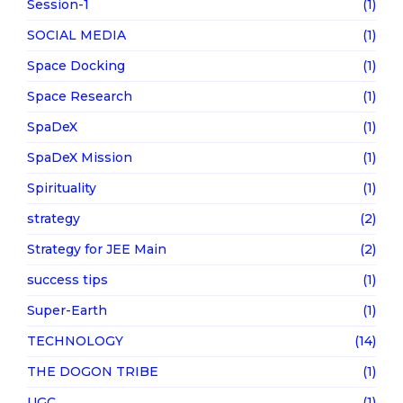
Session-1
(1)
SOCIAL MEDIA
(1)
Space Docking
(1)
Space Research
(1)
SpaDeX
(1)
SpaDeX Mission
(1)
Spirituality
(1)
strategy
(2)
Strategy for JEE Main
(2)
success tips
(1)
Super-Earth
(1)
TECHNOLOGY
(14)
THE DOGON TRIBE
(1)
UGC
(1)