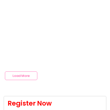
Read More
No Comments
Top 5 Medical College in India
~
July 17, 2024
By
Arbind Singh Academy
India has several esteemed private medical colleges that
offer excellent education, state-of-the-art facilities, and
promising career opportunities. Here is a detailed look at
the top 5 private medical colleges in India, including their
rankings, admission processes, and career opportunities.
Read More
Load More
Register Now