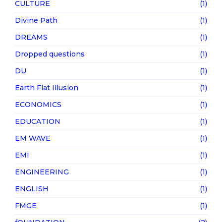
CULTURE
(1)
Divine Path
(1)
DREAMS
(1)
Dropped questions
(1)
DU
(1)
Earth Flat Illusion
(1)
ECONOMICS
(1)
EDUCATION
(1)
EM WAVE
(1)
EMI
(1)
ENGINEERING
(1)
ENGLISH
(1)
FMGE
(1)