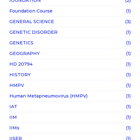
fOUNDATION
(2)
Foundation Course
(1)
GENERAL SCIENCE
(3)
GENETIC DISORDER
(1)
GENETICS
(1)
GEOGRAPHY
(1)
HD 20794
(1)
HISTORY
(1)
HMPV
(1)
Human Metapneumovirus (HMPV)
(1)
IAT
(1)
IIM
(1)
IIMs
(1)
IISER
(1)