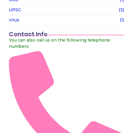
UPSC
(3)
virus
(1)
Contact Info
You can also call us on the following telephone
numbers: