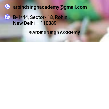
arbindsinghacademy@gmail.com
B-1/44, Sector- 18, Rohini,
New Delhi – 110089
©Arbind Singh Academy