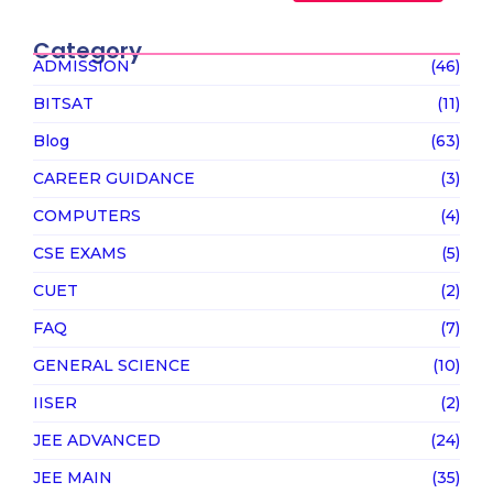
Category
ADMISSION
(46)
BITSAT
(11)
Blog
(63)
CAREER GUIDANCE
(3)
COMPUTERS
(4)
CSE EXAMS
(5)
CUET
(2)
FAQ
(7)
GENERAL SCIENCE
(10)
IISER
(2)
JEE ADVANCED
(24)
JEE MAIN
(35)