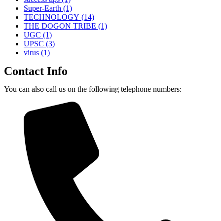
Super-Earth
(1)
TECHNOLOGY
(14)
THE DOGON TRIBE
(1)
UGC
(1)
UPSC
(3)
virus
(1)
Contact Info
You can also call us on the following telephone numbers: