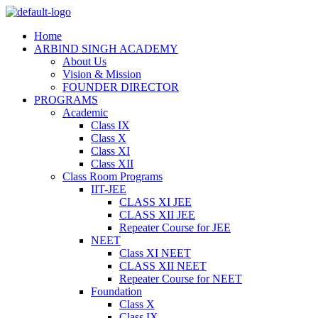
Home
ARBIND SINGH ACADEMY
About Us
Vision & Mission
FOUNDER DIRECTOR
PROGRAMS
Academic
Class IX
Class X
Class XI
Class XII
Class Room Programs
IIT-JEE
CLASS XI JEE
CLASS XII JEE
Repeater Course for JEE
NEET
Class XI NEET
CLASS XII NEET
Repeater Course for NEET
Foundation
Class X
Class IX