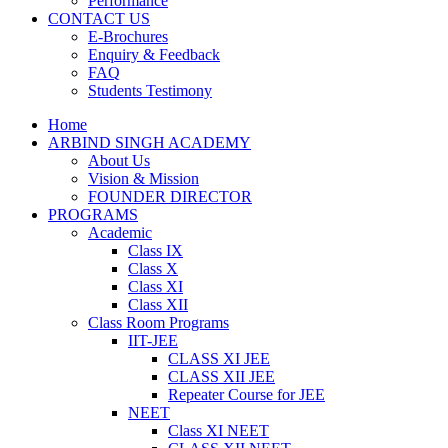
Performance
CONTACT US
E-Brochures
Enquiry & Feedback
FAQ
Students Testimony
Home
ARBIND SINGH ACADEMY
About Us
Vision & Mission
FOUNDER DIRECTOR
PROGRAMS
Academic
Class IX
Class X
Class XI
Class XII
Class Room Programs
IIT-JEE
CLASS XI JEE
CLASS XII JEE
Repeater Course for JEE
NEET
Class XI NEET