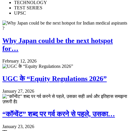
TECHNOLOGY
TEST SERIES
UPSC
Why Japan could be the next hotspot
for…
February 12, 2026
UGC के “Equity Regulations 2026”
January 27, 2026
“कॉन्वेंट” शब्द पर गर्व करने से पहले, उसका…
January 23, 2026