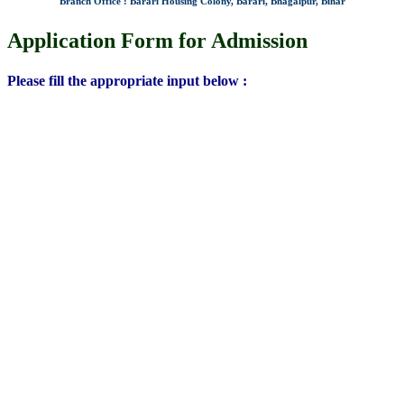
Branch Office : Barari Housing Colony, Barari, Bhagalpur, Bihar
Application Form for Admission
Please fill the appropriate input below :