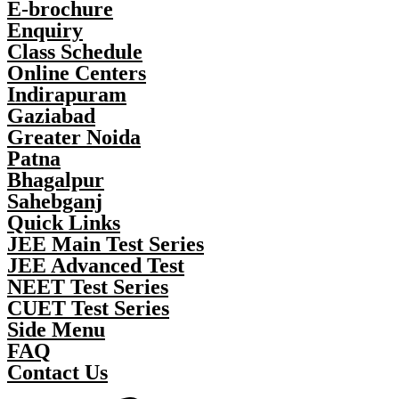
E-brochure
Enquiry
Class Schedule
Online Centers
Indirapuram
Gaziabad
Greater Noida
Patna
Bhagalpur
Sahebganj
Quick Links
JEE Main Test Series
JEE Advanced Test
NEET Test Series
CUET Test Series
Side Menu
FAQ
Contact Us