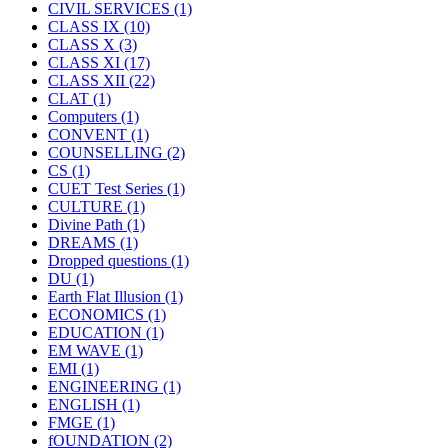
CIVIL SERVICES
(1)
CLASS IX
(10)
CLASS X
(3)
CLASS XI
(17)
CLASS XII
(22)
CLAT
(1)
Computers
(1)
CONVENT
(1)
COUNSELLING
(2)
CS
(1)
CUET Test Series
(1)
CULTURE
(1)
Divine Path
(1)
DREAMS
(1)
Dropped questions
(1)
DU
(1)
Earth Flat Illusion
(1)
ECONOMICS
(1)
EDUCATION
(1)
EM WAVE
(1)
EMI
(1)
ENGINEERING
(1)
ENGLISH
(1)
FMGE
(1)
fOUNDATION
(2)