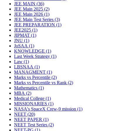
JEE MAIN
(36)
JEE Main 2025
(2)
JEE Main 2026
(1)
JEE Main Test Series
(3)
JEE PREPARATION
(1)
JEE2025
(1)
JIPMAT
(1)
JNU
(1)
JoSAA
(1)
KNOWLEDGE
(1)
Last Week Strategy
(1)
Law
(1)
LBSNAA
(1)
MANAGMENT
(1)
Marks vs Percentile
(2)
Marks vs Percentile vs Rank
(2)
Mathematics
(1)
MBA
(2)
Medical College
(1)
MISSIONARIES
(1)
NASA's SpaceX Crew-9 mission
(1)
NEET
(20)
NEET PAPER
(1)
NEET Test Series
(2)
NEET-PG
(1)