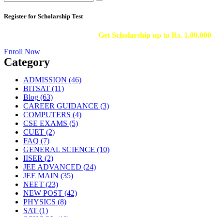
Register for Scholarship Test
Get Scholarship up to
Rs. 1,00,000
Enroll Now
Category
ADMISSION
(46)
BITSAT
(11)
Blog
(63)
CAREER GUIDANCE
(3)
COMPUTERS
(4)
CSE EXAMS
(5)
CUET
(2)
FAQ
(7)
GENERAL SCIENCE
(10)
IISER
(2)
JEE ADVANCED
(24)
JEE MAIN
(35)
NEET
(23)
NEW POST
(42)
PHYSICS
(8)
SAT
(1)