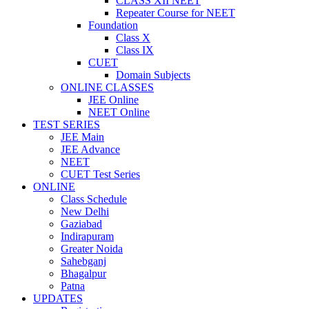
CLASS XII NEET
Repeater Course for NEET
Foundation
Class X
Class IX
CUET
Domain Subjects
ONLINE CLASSES
JEE Online
NEET Online
TEST SERIES
JEE Main
JEE Advance
NEET
CUET Test Series
ONLINE
Class Schedule
New Delhi
Gaziabad
Indirapuram
Greater Noida
Sahebganj
Bhagalpur
Patna
UPDATES