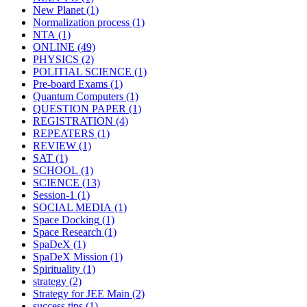
New Planet
(1)
Normalization process
(1)
NTA
(1)
ONLINE
(49)
PHYSICS
(2)
POLITIAL SCIENCE
(1)
Pre-board Exams
(1)
Quantum Computers
(1)
QUESTION PAPER
(1)
REGISTRATION
(4)
REPEATERS
(1)
REVIEW
(1)
SAT
(1)
SCHOOL
(1)
SCIENCE
(13)
Session-1
(1)
SOCIAL MEDIA
(1)
Space Docking
(1)
Space Research
(1)
SpaDeX
(1)
SpaDeX Mission
(1)
Spirituality
(1)
strategy
(2)
Strategy for JEE Main
(2)
success tips
(1)