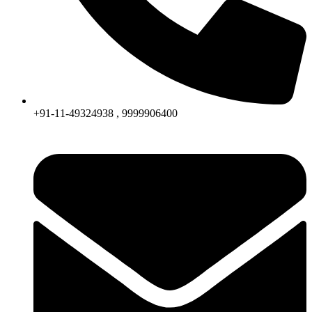
+91-11-49324938 , 9999906400