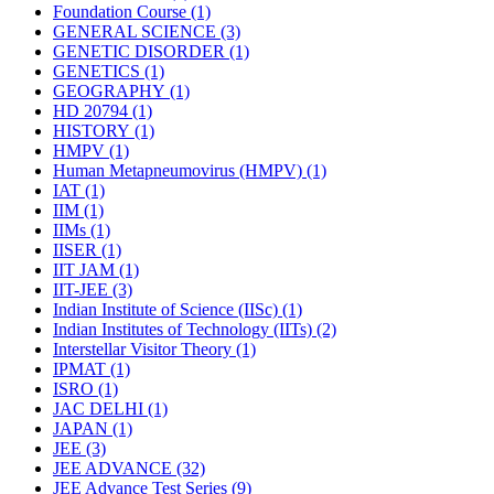
Foundation Course
(1)
GENERAL SCIENCE
(3)
GENETIC DISORDER
(1)
GENETICS
(1)
GEOGRAPHY
(1)
HD 20794
(1)
HISTORY
(1)
HMPV
(1)
Human Metapneumovirus (HMPV)
(1)
IAT
(1)
IIM
(1)
IIMs
(1)
IISER
(1)
IIT JAM
(1)
IIT-JEE
(3)
Indian Institute of Science (IISc)
(1)
Indian Institutes of Technology (IITs)
(2)
Interstellar Visitor Theory
(1)
IPMAT
(1)
ISRO
(1)
JAC DELHI
(1)
JAPAN
(1)
JEE
(3)
JEE ADVANCE
(32)
JEE Advance Test Series
(9)