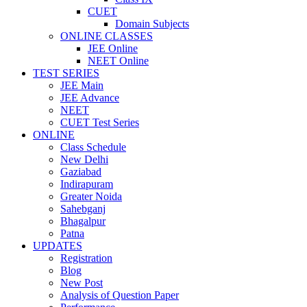
CUET
Domain Subjects
ONLINE CLASSES
JEE Online
NEET Online
TEST SERIES
JEE Main
JEE Advance
NEET
CUET Test Series
ONLINE
Class Schedule
New Delhi
Gaziabad
Indirapuram
Greater Noida
Sahebganj
Bhagalpur
Patna
UPDATES
Registration
Blog
New Post
Analysis of Question Paper