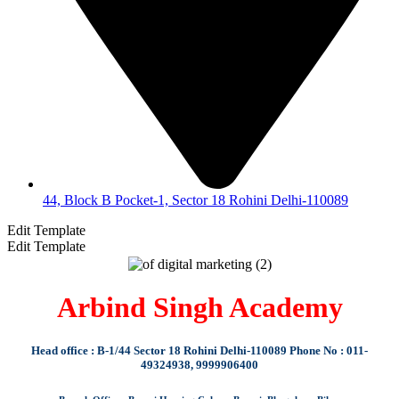
44, Block B Pocket-1, Sector 18 Rohini Delhi-110089
Edit Template
Edit Template
Arbind Singh Academy
Head office : B-1/44 Sector 18 Rohini Delhi-110089 Phone No : 011-
49324938, 9999906400