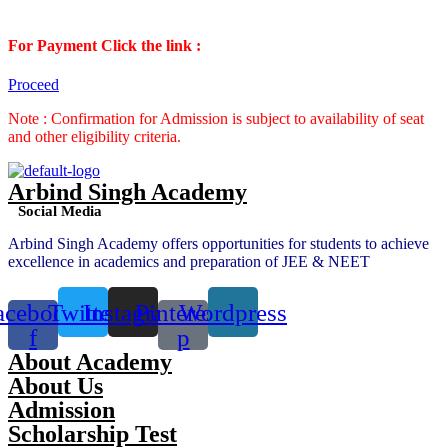
For Payment Click the link :
Proceed
Note : Confirmation for Admission is subject to availability of seat
and other eligibility criteria.
Arbind Singh Academy
Social Media
Arbind Singh Academy offers opportunities for students to achieve
excellence in academics and preparation of JEE & NEET
acebook-
Twitter
Instagram
Pinterest-
Wordpress
f
p
About Academy
About Us
Admission
Scholarship Test