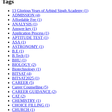
Tags
13 Glorious Years of Arbind Singh Academy
(1)
ADMISSION
(4)
Affordable Fee
(1)
ANALYSIS
(1)
Answer key
(1)
Application Process
(1)
APTITUDE TEST
(1)
ASA
(1)
ASTRONOMY
(1)
B.E
(1)
B.Tech
(1)
BHU
(1)
BIOLOGY
(2)
Biotechnology
(1)
BITSAT
(4)
BITSAT2025
(1)
CAREER
(5)
Career Counselling
(5)
CAREER GUIDANCE
(2)
CAT
(2)
CHEMISTRY
(1)
CHOICE FILLING
(1)
CHURCH
(1)