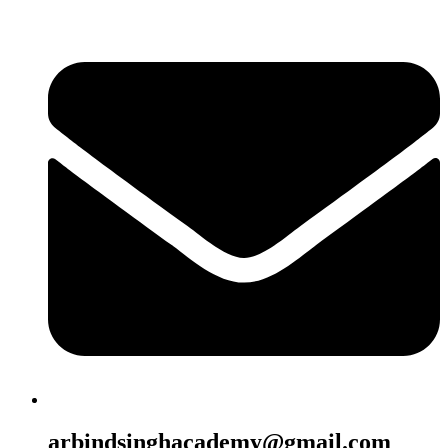
arbindsinghacademy@gmail.com