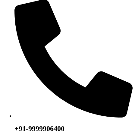
+91-9999906400