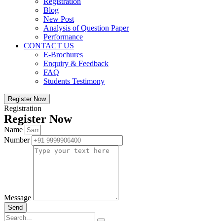
Registration
Blog
New Post
Analysis of Question Paper
Performance
CONTACT US
E-Brochures
Enquiry & Feedback
FAQ
Students Testimony
Register Now
Registration
Register Now
Name
Number
Message
Send