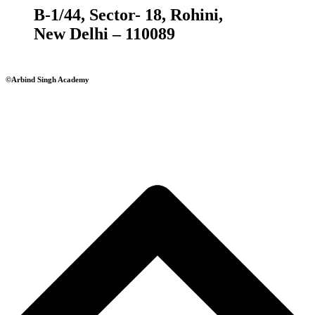
B-1/44, Sector- 18, Rohini,
New Delhi – 110089
©Arbind Singh Academy