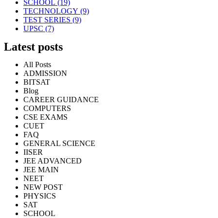
SCHOOL
(19)
TECHNOLOGY
(9)
TEST SERIES
(9)
UPSC
(7)
Latest posts
All Posts
ADMISSION
BITSAT
Blog
CAREER GUIDANCE
COMPUTERS
CSE EXAMS
CUET
FAQ
GENERAL SCIENCE
IISER
JEE ADVANCED
JEE MAIN
NEET
NEW POST
PHYSICS
SAT
SCHOOL