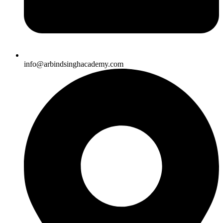
info@arbindsinghacademy.com