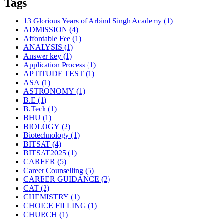
Tags
13 Glorious Years of Arbind Singh Academy
(1)
ADMISSION
(4)
Affordable Fee
(1)
ANALYSIS
(1)
Answer key
(1)
Application Process
(1)
APTITUDE TEST
(1)
ASA
(1)
ASTRONOMY
(1)
B.E
(1)
B.Tech
(1)
BHU
(1)
BIOLOGY
(2)
Biotechnology
(1)
BITSAT
(4)
BITSAT2025
(1)
CAREER
(5)
Career Counselling
(5)
CAREER GUIDANCE
(2)
CAT
(2)
CHEMISTRY
(1)
CHOICE FILLING
(1)
CHURCH
(1)