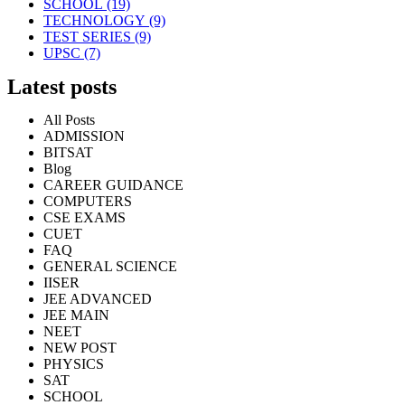
SCHOOL
(19)
TECHNOLOGY
(9)
TEST SERIES
(9)
UPSC
(7)
Latest posts
All Posts
ADMISSION
BITSAT
Blog
CAREER GUIDANCE
COMPUTERS
CSE EXAMS
CUET
FAQ
GENERAL SCIENCE
IISER
JEE ADVANCED
JEE MAIN
NEET
NEW POST
PHYSICS
SAT
SCHOOL