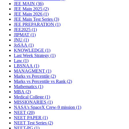
JEE MAIN
(36)
JEE Main 2025
(2)
JEE Main 2026
(1)
JEE Main Test Series
(3)
JEE PREPARATION
(1)
JEE2025
(1)
JIPMAT
(1)
JNU
(1)
JoSAA
(1)
KNOWLEDGE
(1)
Last Week Strategy
(1)
Law
(1)
LBSNAA
(1)
MANAGMENT
(1)
Marks vs Percentile
(2)
Marks vs Percentile vs Rank
(2)
Mathematics
(1)
MBA
(2)
Medical College
(1)
MISSIONARIES
(1)
NASA's SpaceX Crew-9 mission
(1)
NEET
(20)
NEET PAPER
(1)
NEET Test Series
(2)
NEET-PG
(1)