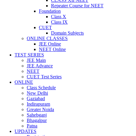
CLASS XII NEET
Repeater Course for NEET
Foundation
Class X
Class IX
CUET
Domain Subjects
ONLINE CLASSES
JEE Online
NEET Online
TEST SERIES
JEE Main
JEE Advance
NEET
CUET Test Series
ONLINE
Class Schedule
New Delhi
Gaziabad
Indirapuram
Greater Noida
Sahebganj
Bhagalpur
Patna
UPDATES