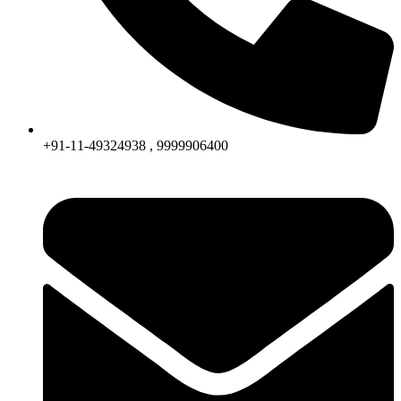
+91-11-49324938 , 9999906400