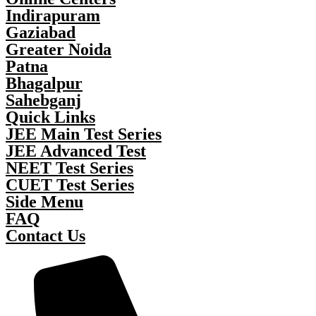
Indirapuram
Gaziabad
Greater Noida
Patna
Bhagalpur
Sahebganj
Quick Links
JEE Main Test Series
JEE Advanced Test
NEET Test Series
CUET Test Series
Side Menu
FAQ
Contact Us