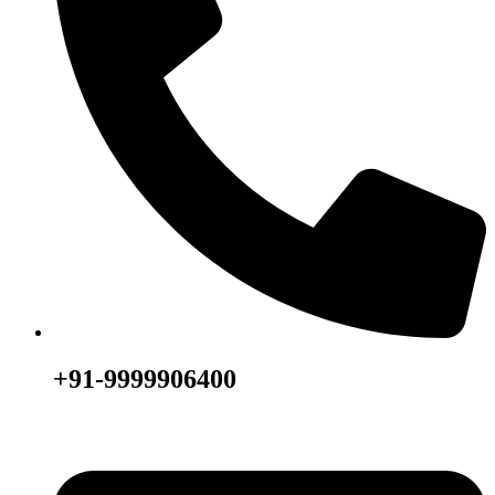
+91-9999906400