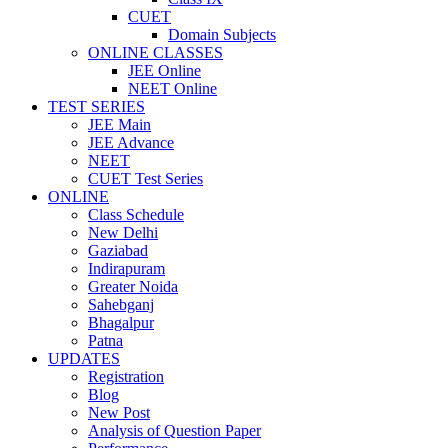
CUET
Domain Subjects
ONLINE CLASSES
JEE Online
NEET Online
TEST SERIES
JEE Main
JEE Advance
NEET
CUET Test Series
ONLINE
Class Schedule
New Delhi
Gaziabad
Indirapuram
Greater Noida
Sahebganj
Bhagalpur
Patna
UPDATES
Registration
Blog
New Post
Analysis of Question Paper