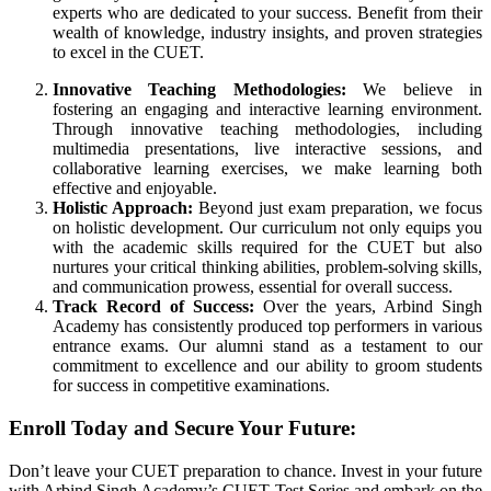
experts who are dedicated to your success. Benefit from their
wealth of knowledge, industry insights, and proven strategies
to excel in the CUET.
Innovative Teaching Methodologies:
We believe in
fostering an engaging and interactive learning environment.
Through innovative teaching methodologies, including
multimedia presentations, live interactive sessions, and
collaborative learning exercises, we make learning both
effective and enjoyable.
Holistic Approach:
Beyond just exam preparation, we focus
on holistic development. Our curriculum not only equips you
with the academic skills required for the CUET but also
nurtures your critical thinking abilities, problem-solving skills,
and communication prowess, essential for overall success.
Track Record of Success:
Over the years, Arbind Singh
Academy has consistently produced top performers in various
entrance exams. Our alumni stand as a testament to our
commitment to excellence and our ability to groom students
for success in competitive examinations.
Enroll Today and Secure Your Future:
Don’t leave your CUET preparation to chance. Invest in your future
with Arbind Singh Academy’s CUET Test Series and embark on the