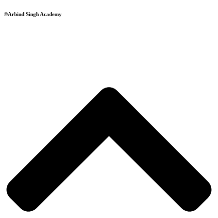
©Arbind Singh Academy