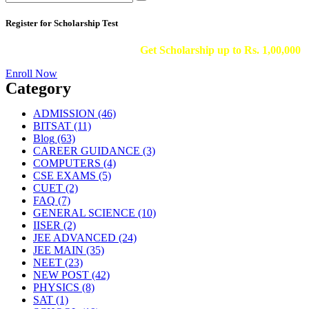
Register for Scholarship Test
Get Scholarship up to
Rs. 1,00,000
Enroll Now
Category
ADMISSION
(46)
BITSAT
(11)
Blog
(63)
CAREER GUIDANCE
(3)
COMPUTERS
(4)
CSE EXAMS
(5)
CUET
(2)
FAQ
(7)
GENERAL SCIENCE
(10)
IISER
(2)
JEE ADVANCED
(24)
JEE MAIN
(35)
NEET
(23)
NEW POST
(42)
PHYSICS
(8)
SAT
(1)