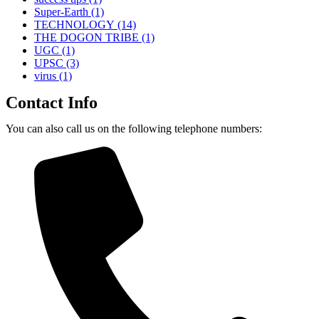
Super-Earth
(1)
TECHNOLOGY
(14)
THE DOGON TRIBE
(1)
UGC
(1)
UPSC
(3)
virus
(1)
Contact Info
You can also call us on the following telephone numbers: