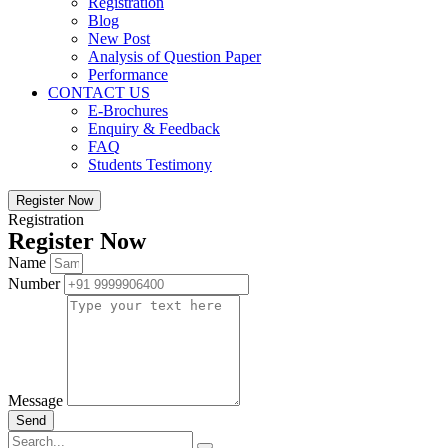
Registration
Blog
New Post
Analysis of Question Paper
Performance
CONTACT US
E-Brochures
Enquiry & Feedback
FAQ
Students Testimony
Register Now
Registration
Register Now
Name
Number
Message
Send