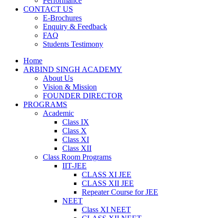
Performance
CONTACT US
E-Brochures
Enquiry & Feedback
FAQ
Students Testimony
Home
ARBIND SINGH ACADEMY
About Us
Vision & Mission
FOUNDER DIRECTOR
PROGRAMS
Academic
Class IX
Class X
Class XI
Class XII
Class Room Programs
IIT-JEE
CLASS XI JEE
CLASS XII JEE
Repeater Course for JEE
NEET
Class XI NEET