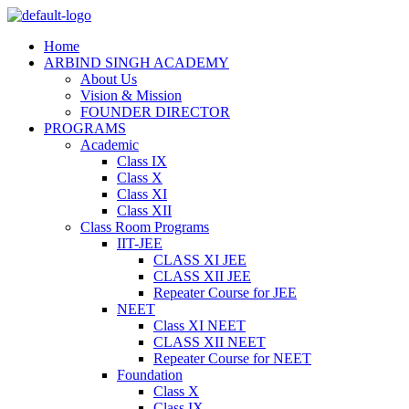
Home
ARBIND SINGH ACADEMY
About Us
Vision & Mission
FOUNDER DIRECTOR
PROGRAMS
Academic
Class IX
Class X
Class XI
Class XII
Class Room Programs
IIT-JEE
CLASS XI JEE
CLASS XII JEE
Repeater Course for JEE
NEET
Class XI NEET
CLASS XII NEET
Repeater Course for NEET
Foundation
Class X
Class IX