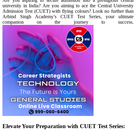
Are you aspiring to secure admission into a prestigious central
university in India? Are you aiming to ace the Central University
Admission Test (CUET) with flying colours? Look no further than
Arbind Singh Academy’s CUET Test Series, your ultimate
companion on the journey to success.
Elevate Your Preparation with CUET Test Series: