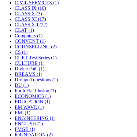
CIVIL SERVICES
(1)
CLASS IX
(10)
CLASS X
(3)
CLASS XI
(17)
CLASS XII
(22)
CLAT
(1)
Computers
(1)
CONVENT
(1)
COUNSELLING
(2)
CS
(1)
CUET Test Series
(1)
CULTURE
(1)
Divine Path
(1)
DREAMS
(1)
Dropped questions
(1)
DU
(1)
Earth Flat Illusion
(1)
ECONOMICS
(1)
EDUCATION
(1)
EM WAVE
(1)
EMI
(1)
ENGINEERING
(1)
ENGLISH
(1)
FMGE
(1)
fOUNDATION
(2)