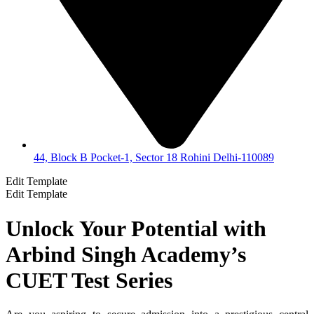
44, Block B Pocket-1, Sector 18 Rohini Delhi-110089
Edit Template
Edit Template
Unlock Your Potential with
Arbind Singh Academy’s
CUET Test Series