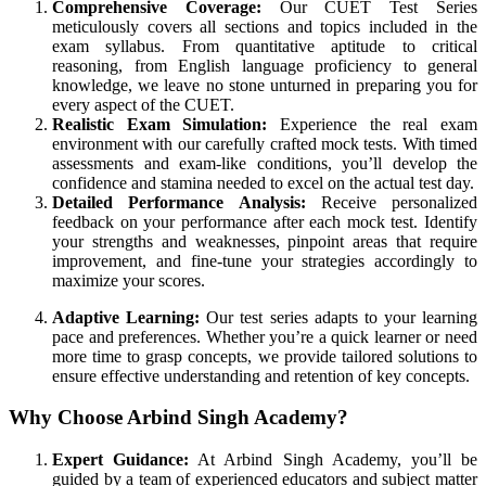
Comprehensive Coverage:
Our CUET Test Series
meticulously covers all sections and topics included in the
exam syllabus. From quantitative aptitude to critical
reasoning, from English language proficiency to general
knowledge, we leave no stone unturned in preparing you for
every aspect of the CUET.
Realistic Exam Simulation:
Experience the real exam
environment with our carefully crafted mock tests. With timed
assessments and exam-like conditions, you’ll develop the
confidence and stamina needed to excel on the actual test day.
Detailed Performance Analysis:
Receive personalized
feedback on your performance after each mock test. Identify
your strengths and weaknesses, pinpoint areas that require
improvement, and fine-tune your strategies accordingly to
maximize your scores.
Adaptive Learning:
Our test series adapts to your learning
pace and preferences. Whether you’re a quick learner or need
more time to grasp concepts, we provide tailored solutions to
ensure effective understanding and retention of key concepts.
Why Choose Arbind Singh Academy?
Expert Guidance:
At Arbind Singh Academy, you’ll be
guided by a team of experienced educators and subject matter