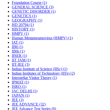
Foundation Course
(1)
GENERAL SCIENCE
(3)
GENETIC DISORDER
(1)
GENETICS
(1)
GEOGRAPHY
(1)
HD 20794
(1)
HISTORY
(1)
HMPV
(1)
Human Metapneumovirus (HMPV)
(1)
IAT
(1)
IIM
(1)
IIMs
(1)
IISER
(1)
IIT JAM
(1)
IIT-JEE
(3)
Indian Institute of Science (IISc)
(1)
Indian Institutes of Technology (IITs)
(2)
Interstellar Visitor Theory
(1)
IPMAT
(1)
ISRO
(1)
JAC DELHI
(1)
JAPAN
(1)
JEE
(3)
JEE ADVANCE
(32)
JEE Advance Test Series
(9)