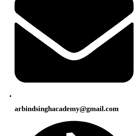
arbindsinghacademy@gmail.com