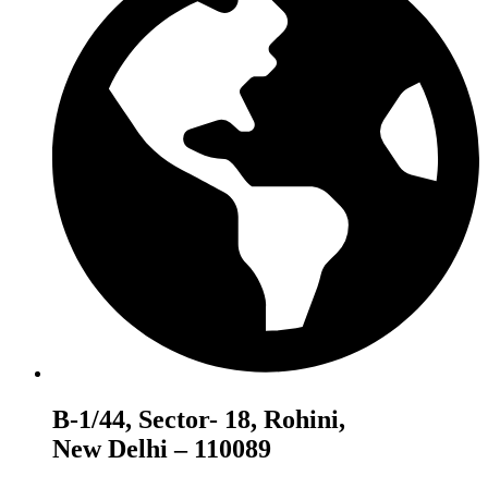
B-1/44, Sector- 18, Rohini,
New Delhi – 110089