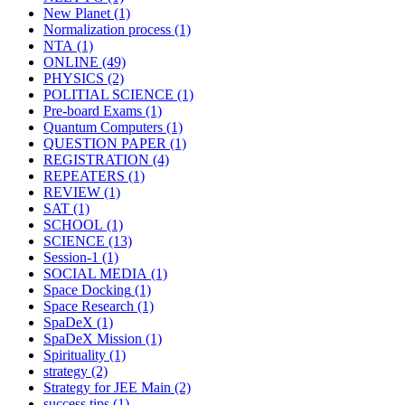
New Planet
(1)
Normalization process
(1)
NTA
(1)
ONLINE
(49)
PHYSICS
(2)
POLITIAL SCIENCE
(1)
Pre-board Exams
(1)
Quantum Computers
(1)
QUESTION PAPER
(1)
REGISTRATION
(4)
REPEATERS
(1)
REVIEW
(1)
SAT
(1)
SCHOOL
(1)
SCIENCE
(13)
Session-1
(1)
SOCIAL MEDIA
(1)
Space Docking
(1)
Space Research
(1)
SpaDeX
(1)
SpaDeX Mission
(1)
Spirituality
(1)
strategy
(2)
Strategy for JEE Main
(2)
success tips
(1)