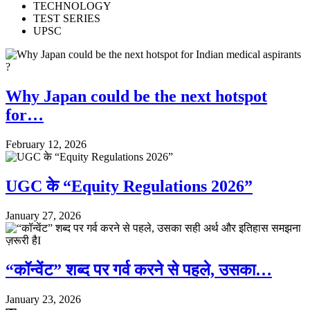
TECHNOLOGY
TEST SERIES
UPSC
Why Japan could be the next hotspot
for…
February 12, 2026
UGC के “Equity Regulations 2026”
January 27, 2026
“कॉन्वेंट” शब्द पर गर्व करने से पहले, उसका…
January 23, 2026