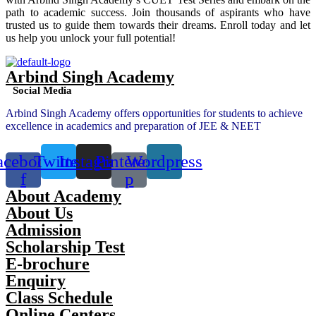
path to academic success. Join thousands of aspirants who have
trusted us to guide them towards their dreams. Enroll today and let
us help you unlock your full potential!
Arbind Singh Academy
Social Media
Arbind Singh Academy offers opportunities for students to achieve
excellence in academics and preparation of JEE & NEET
acebook-
Twitter
Instagram
Pinterest-
Wordpress
f
p
About Academy
About Us
Admission
Scholarship Test
E-brochure
Enquiry
Class Schedule
Online Centers