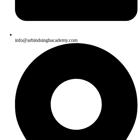
info@arbindsinghacademy.com