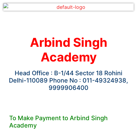
Arbind Singh
Academy
Head Office : B-1/44 Sector 18 Rohini
Delhi-110089 Phone No : 011-49324938,
9999906400
To Make Payment to Arbind Singh
Academy