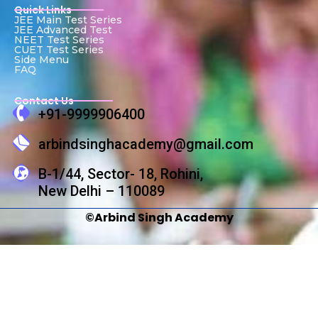
Quick Links
JEE Main Test Series
JEE Advanced Test
NEET Test Series
CUET Test Series
Side Menu
FAQ
Contact Us
+91-9999906400
arbindsinghacademy@gmail.com
B-1/44, Sector- 18, Rohini,
New Delhi – 110089
©Arbind Singh Academy