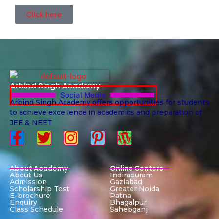
Click here
Arbind Singh Academy
Social Media
Arbind Singh Academy offers opportunities for students
to achieve excellence in academics and preparation of
JEE & NEET
About Academy
Online Centers
About Us
Indirapuram
Admission
Gaziabad
Scholarship Test
Greater Noida
E-brochure
Patna
Enquiry
Bhagalpur
Class Schedule
Sahebganj