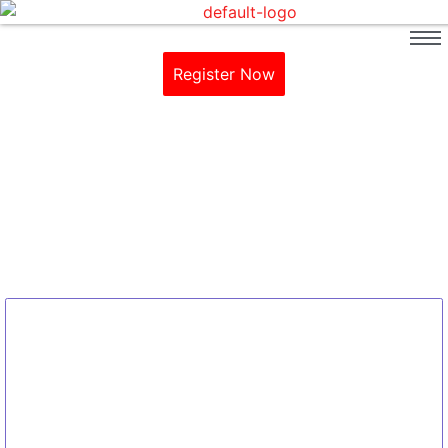
Register Now
SpaDeX Mission
Home / Blog / Search Result
No Comments
What is Space Docking Experiment
(SpaDeX)?
~
January 13, 2025
By
Arbind Singh Academy
The Space Docking Experiment (SpaDeX) mission is a technology