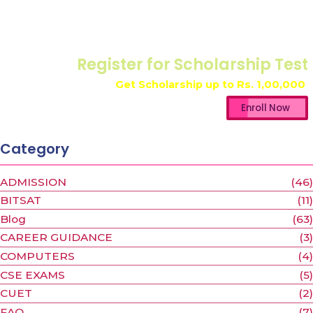
Register for Scholarship Test
Get Scholarship up to
Rs. 1,00,000
Enroll Now
Category
ADMISSION
(46)
BITSAT
(11)
Blog
(63)
CAREER GUIDANCE
(3)
COMPUTERS
(4)
CSE EXAMS
(5)
CUET
(2)