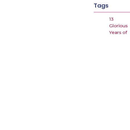
Latest posts
Tags
Why Japan could be the next hotspot for…
February 12, 2026
13
UGC के “Equity Regulations 2026”
Gloriou
January 27, 2026
Years of
“कॉन्वेंट” शब्द पर गर्व करने से पहले, उसका…
Arbind
January 23, 2026
Singh
Academ
ADMIS
Afforda
Fee
ANALYS
Answer
key