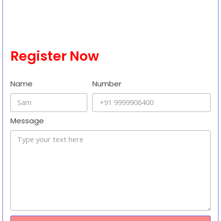
demonstration by the Indian Space Research Organisation (ISRO)
to showcase in-space docking. The mission is relevant to the
UPSC exam. Here are some details about the SpaDeX mission:
Read More
Register Now
Name
Number
Message
Send