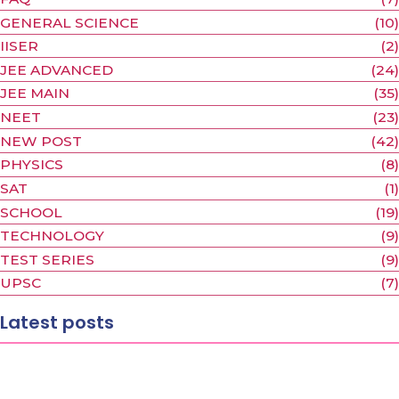
FAQ
(7)
GENERAL SCIENCE
(10)
IISER
(2)
JEE ADVANCED
(24)
JEE MAIN
(35)
NEET
(23)
NEW POST
(42)
PHYSICS
(8)
SAT
(1)
SCHOOL
(19)
TECHNOLOGY
(9)
TEST SERIES
(9)
UPSC
(7)