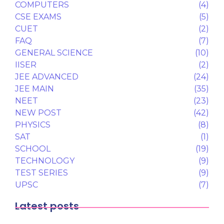
COMPUTERS
(4)
CSE EXAMS
(5)
CUET
(2)
FAQ
(7)
GENERAL SCIENCE
(10)
IISER
(2)
JEE ADVANCED
(24)
JEE MAIN
(35)
NEET
(23)
NEW POST
(42)
PHYSICS
(8)
SAT
(1)
SCHOOL
(19)