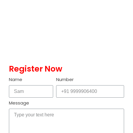
computation that leverages the principles of quantum
mechanics to process information. Unlike classical
computers, which use bits to represent data as either 0s or
1s, quantum computers use quantum bits or qubits. A qubit
can exist in a state of 0, 1, or both simultaneously, thanks…
Read More
Register Now
Name
Number
Message