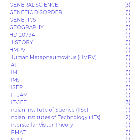
CONVENT
(1)
COUNSELLING
(2)
CS
(1)
CUET Test Series
(1)
CULTURE
(1)
Divine Path
(1)
DREAMS
(1)
Dropped questions
(1)
DU
(1)
Earth Flat Illusion
(1)
ECONOMICS
(1)
EDUCATION
(1)
EM WAVE
(1)