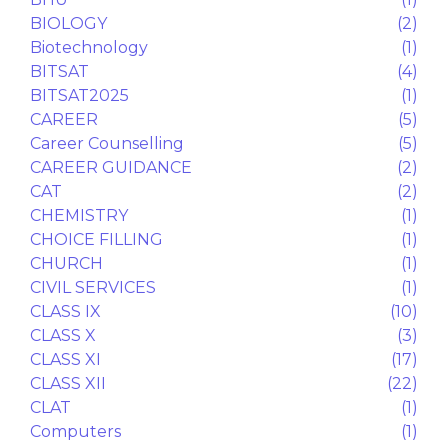
Answer key
(1)
Application Process
(1)
APTITUDE TEST
(1)
ASA
(1)
ASTRONOMY
(1)
B.E
(1)
B.Tech
(1)
BHU
(1)
BIOLOGY
(2)
Biotechnology
(1)
BITSAT
(4)
BITSAT2025
(1)
CAREER
(5)