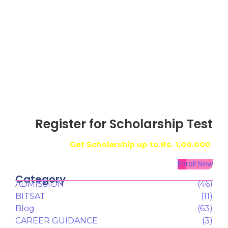
Register for Scholarship Test
Get Scholarship up to
Rs. 1,00,000
Enroll Now
Category
ADMISSION
(46)
BITSAT
(11)
Blog
(63)
CAREER GUIDANCE
(3)