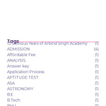
TECHNOLOGY
(9)
TEST SERIES
(9)
UPSC
(7)
Latest posts
Why Japan could be the next hotspot
for…
February 12, 2026
UGC के “Equity Regulations 2026”
January 27, 2026
“कॉन्वेंट” शब्द पर गर्व करने से पहले, उसका…
January 23, 2026
Tags
13 Glorious Years of Arbind Singh Academy
(1)
ADMISSION
(4)
Affordable Fee
(1)
ANALYSIS
(1)