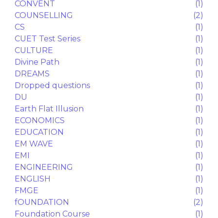
Career Counselling
(5)
CAREER GUIDANCE
(2)
CAT
(2)
CHEMISTRY
(1)
CHOICE FILLING
(1)
CHURCH
(1)
CIVIL SERVICES
(1)
CLASS IX
(10)
CLASS X
(3)
CLASS XI
(17)
CLASS XII
(22)
CLAT
(1)
Computers
(1)