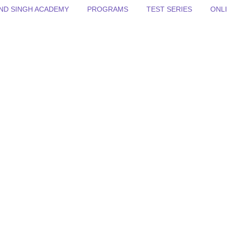
BIND SINGH ACADEMY
PROGRAMS
TEST SERIES
ONL