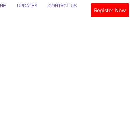
INE
UPDATES
CONTACT US
Register Now