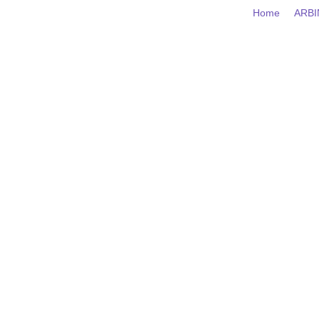
Home
AR