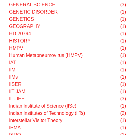
COUNSELLING
(2)
CS
(1)
CUET Test Series
(1)
CULTURE
(1)
Divine Path
(1)
DREAMS
(1)
Dropped questions
(1)
DU
(1)
Earth Flat Illusion
(1)
ECONOMICS
(1)
EDUCATION
(1)
EM WAVE
(1)
EMI
(1)