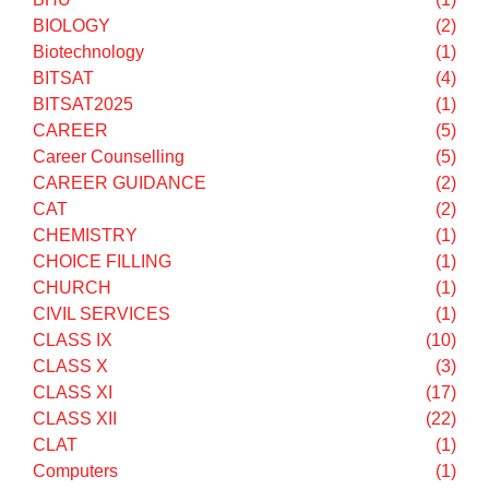
Answer key
(1)
Application Process
(1)
APTITUDE TEST
(1)
ASA
(1)
ASTRONOMY
(1)
B.E
(1)
B.Tech
(1)
BHU
(1)
BIOLOGY
(2)
Biotechnology
(1)
BITSAT
(4)
BITSAT2025
(1)
CAREER
(5)