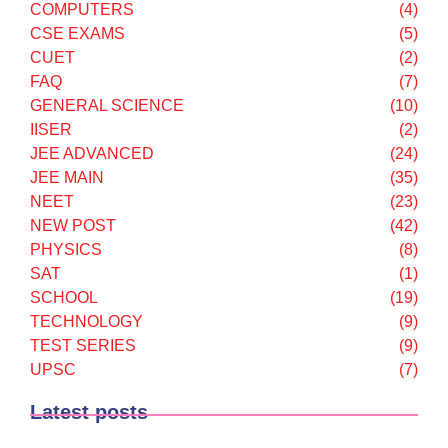
COMPUTERS
(4)
CSE EXAMS
(5)
CUET
(2)
FAQ
(7)
GENERAL SCIENCE
(10)
IISER
(2)
JEE ADVANCED
(24)
JEE MAIN
(35)
NEET
(23)
NEW POST
(42)
PHYSICS
(8)
SAT
(1)
SCHOOL
(19)