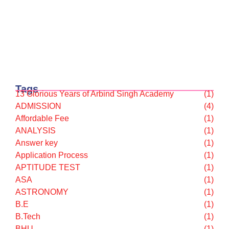
TECHNOLOGY
(9)
TEST SERIES
(9)
UPSC
(7)
Latest posts
Why Japan could be the next hotspot for…
February 12, 2026
UGC के “Equity Regulations 2026”
January 27, 2026
“कॉन्वेंट” शब्द पर गर्व करने से पहले, उसका…
January 23, 2026
Tags
13 Glorious Years of Arbind Singh Academy
(1)
ADMISSION
(4)
Affordable Fee
(1)
ANALYSIS
(1)