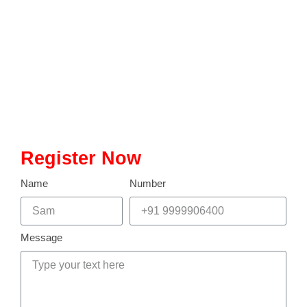
entrance examination conducted annually for admission into
postgraduate science programs at premier institutes like the Indian
Institutes of Technology (IITs), the Indian Institute of Science (IISc),
and other esteemed institutions across India. Since its inception in
2004, IIT JAM has been a pivotal gateway for…
Read More
Register Now
Name
Number
Message