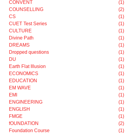
Career Counselling
(5)
CAREER GUIDANCE
(2)
CAT
(2)
CHEMISTRY
(1)
CHOICE FILLING
(1)
CHURCH
(1)
CIVIL SERVICES
(1)
CLASS IX
(10)
CLASS X
(3)
CLASS XI
(17)
CLASS XII
(22)
CLAT
(1)
Computers
(1)
CONVENT
(1)