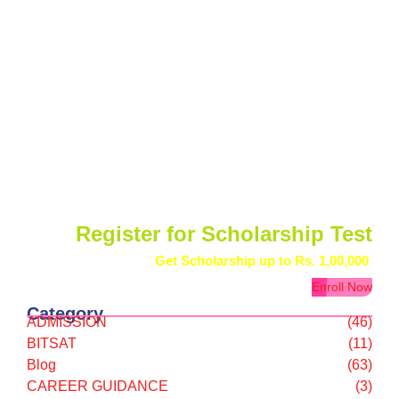
Register for Scholarship Test
Get Scholarship up to
Rs. 1,00,000
Enroll Now
Category
ADMISSION
(46)
BITSAT
(11)
Blog
(63)
CAREER GUIDANCE
(3)