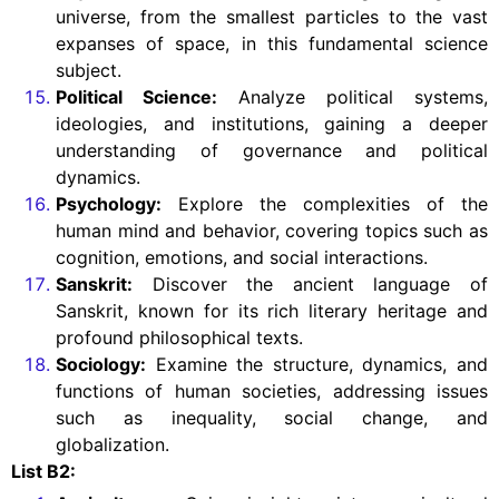
universe, from the smallest particles to the vast
expanses of space, in this fundamental science
subject.
Political Science:
Analyze political systems,
ideologies, and institutions, gaining a deeper
understanding of governance and political
dynamics.
Psychology:
Explore the complexities of the
human mind and behavior, covering topics such as
cognition, emotions, and social interactions.
Sanskrit:
Discover the ancient language of
Sanskrit, known for its rich literary heritage and
profound philosophical texts.
Sociology:
Examine the structure, dynamics, and
functions of human societies, addressing issues
such as inequality, social change, and
globalization.
List B2: