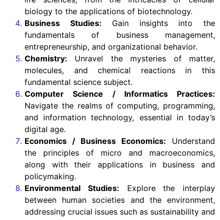
biology to the applications of biotechnology.
Business Studies:
Gain insights into the
fundamentals of business management,
entrepreneurship, and organizational behavior.
Chemistry:
Unravel the mysteries of matter,
molecules, and chemical reactions in this
fundamental science subject.
Computer Science / Informatics Practices:
Navigate the realms of computing, programming,
and information technology, essential in today’s
digital age.
Economics / Business Economics:
Understand
the principles of micro and macroeconomics,
along with their applications in business and
policymaking.
Environmental Studies:
Explore the interplay
between human societies and the environment,
addressing crucial issues such as sustainability and