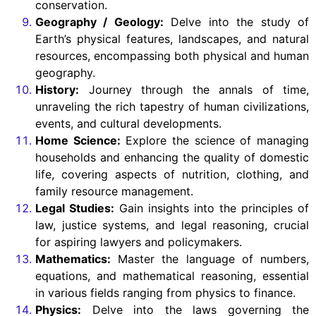
conservation.
Geography / Geology:
Delve into the study of
Earth’s physical features, landscapes, and natural
resources, encompassing both physical and human
geography.
History:
Journey through the annals of time,
unraveling the rich tapestry of human civilizations,
events, and cultural developments.
Home Science:
Explore the science of managing
households and enhancing the quality of domestic
life, covering aspects of nutrition, clothing, and
family resource management.
Legal Studies:
Gain insights into the principles of
law, justice systems, and legal reasoning, crucial
for aspiring lawyers and policymakers.
Mathematics:
Master the language of numbers,
equations, and mathematical reasoning, essential
in various fields ranging from physics to finance.
Physics:
Delve into the laws governing the