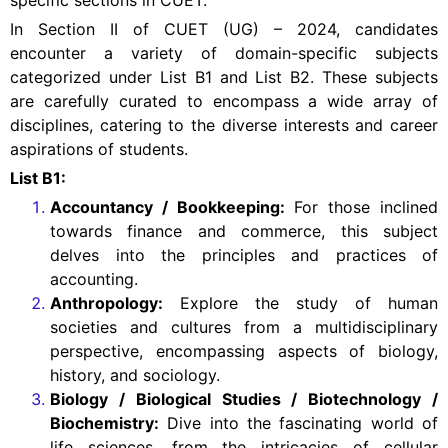
specific sections in CUET.
In Section II of CUET (UG) – 2024, candidates
encounter a variety of domain-specific subjects
categorized under List B1 and List B2. These subjects
are carefully curated to encompass a wide array of
disciplines, catering to the diverse interests and career
aspirations of students.
List B1:
Accountancy / Bookkeeping:
For those inclined
towards finance and commerce, this subject
delves into the principles and practices of
accounting.
Anthropology:
Explore the study of human
societies and cultures from a multidisciplinary
perspective, encompassing aspects of biology,
history, and sociology.
Biology / Biological Studies / Biotechnology /
Biochemistry:
Dive into the fascinating world of
life sciences, from the intricacies of cellular