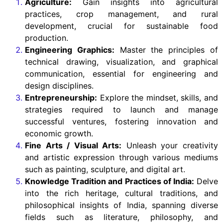
Agriculture:
Gain insights into agricultural
practices, crop management, and rural
development, crucial for sustainable food
production.
Engineering Graphics:
Master the principles of
technical drawing, visualization, and graphical
communication, essential for engineering and
design disciplines.
Entrepreneurship:
Explore the mindset, skills, and
strategies required to launch and manage
successful ventures, fostering innovation and
economic growth.
Fine Arts / Visual Arts:
Unleash your creativity
and artistic expression through various mediums
such as painting, sculpture, and digital art.
Knowledge Tradition and Practices of India:
Delve
into the rich heritage, cultural traditions, and
philosophical insights of India, spanning diverse
fields such as literature, philosophy, and