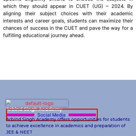
which they should appear in CUET (UG) – 2024. By
aligning their subject choices with their academic
interests and career goals, students can maximize their
chances of success in the CUET and pave the way for a
fulfilling educational journey ahead.
Arbind Singh Academy
Social Media
Arbind Singh Academy offers opportunities for students
to achieve excellence in academics and preparation of
JEE & NEET