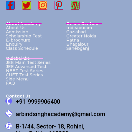
About Academy
Online Centers
About Us
Indirapuram
Admission
Gaziabad
Scholarship Test
Greater Noida
E-brochure
Patna
Enquiry
Bhagalpur
Class Schedule
Sahebganj
Quick Links
JEE Main Test Series
JEE Advanced Test
NEET Test Series
CUET Test Series
Side Menu
FAQ
Contact Us
+91-9999906400
arbindsinghacademy@gmail.com
B-1/44, Sector- 18, Rohini,