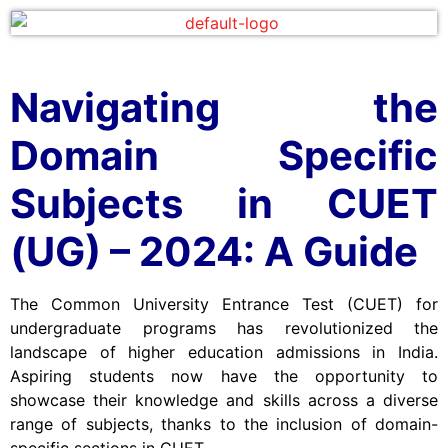
Navigating the
Domain Specific
Subjects in CUET
(UG) – 2024: A Guide
The Common University Entrance Test (CUET) for
undergraduate programs has revolutionized the
landscape of higher education admissions in India.
Aspiring students now have the opportunity to
showcase their knowledge and skills across a diverse
range of subjects, thanks to the inclusion of domain-