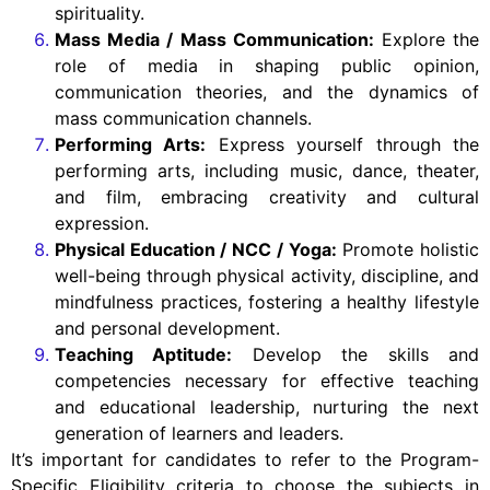
spirituality.
Mass Media / Mass Communication:
Explore the
role of media in shaping public opinion,
communication theories, and the dynamics of
mass communication channels.
Performing Arts:
Express yourself through the
performing arts, including music, dance, theater,
and film, embracing creativity and cultural
expression.
Physical Education / NCC / Yoga:
Promote holistic
well-being through physical activity, discipline, and
mindfulness practices, fostering a healthy lifestyle
and personal development.
Teaching Aptitude:
Develop the skills and
competencies necessary for effective teaching
and educational leadership, nurturing the next
generation of learners and leaders.
It’s important for candidates to refer to the Program-
Specific Eligibility criteria to choose the subjects in