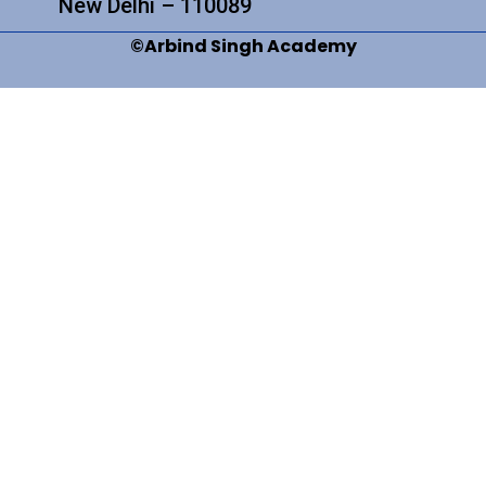
New Delhi – 110089
©Arbind Singh Academy