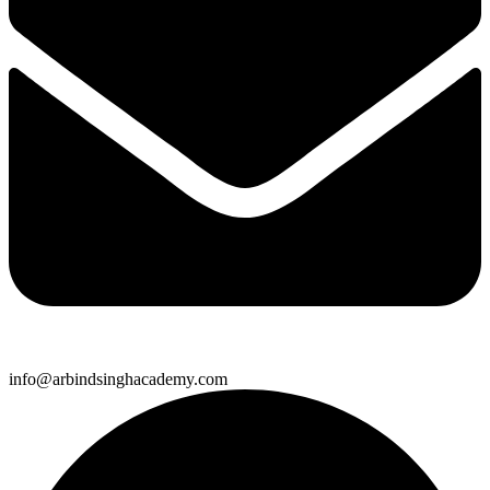
info@arbindsinghacademy.com