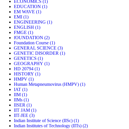
ECONOMICS
(1)
EDUCATION
(1)
EM WAVE
(1)
EMI
(1)
ENGINEERING
(1)
ENGLISH
(1)
FMGE
(1)
fOUNDATION
(2)
Foundation Course
(1)
GENERAL SCIENCE
(3)
GENETIC DISORDER
(1)
GENETICS
(1)
GEOGRAPHY
(1)
HD 20794
(1)
HISTORY
(1)
HMPV
(1)
Human Metapneumovirus (HMPV)
(1)
IAT
(1)
IIM
(1)
IIMs
(1)
IISER
(1)
IIT JAM
(1)
IIT-JEE
(3)
Indian Institute of Science (IISc)
(1)
Indian Institutes of Technology (IITs)
(2)