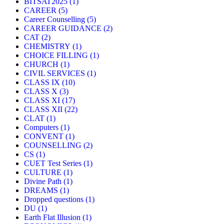
BITSAT2025
(1)
CAREER
(5)
Career Counselling
(5)
CAREER GUIDANCE
(2)
CAT
(2)
CHEMISTRY
(1)
CHOICE FILLING
(1)
CHURCH
(1)
CIVIL SERVICES
(1)
CLASS IX
(10)
CLASS X
(3)
CLASS XI
(17)
CLASS XII
(22)
CLAT
(1)
Computers
(1)
CONVENT
(1)
COUNSELLING
(2)
CS
(1)
CUET Test Series
(1)
CULTURE
(1)
Divine Path
(1)
DREAMS
(1)
Dropped questions
(1)
DU
(1)
Earth Flat Illusion
(1)