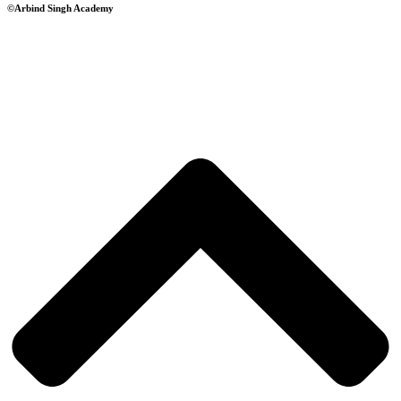
©Arbind Singh Academy