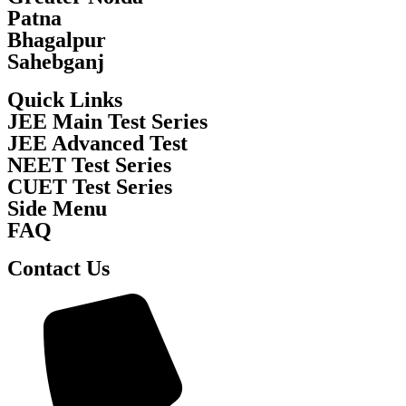
Patna
Bhagalpur
Sahebganj
Quick Links
JEE Main Test Series
JEE Advanced Test
NEET Test Series
CUET Test Series
Side Menu
FAQ
Contact Us