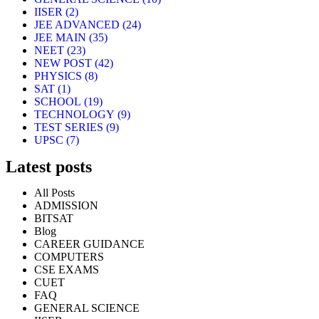
IISER
(2)
JEE ADVANCED
(24)
JEE MAIN
(35)
NEET
(23)
NEW POST
(42)
PHYSICS
(8)
SAT
(1)
SCHOOL
(19)
TECHNOLOGY
(9)
TEST SERIES
(9)
UPSC
(7)
Latest posts
All Posts
ADMISSION
BITSAT
Blog
CAREER GUIDANCE
COMPUTERS
CSE EXAMS
CUET
FAQ
GENERAL SCIENCE