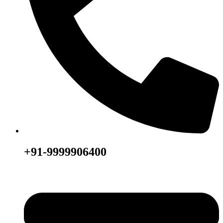
+91-9999906400