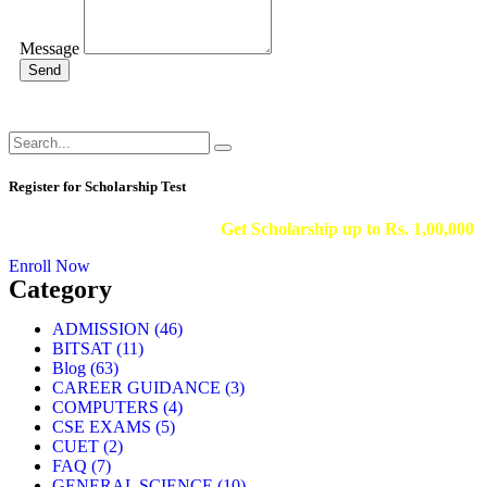
Message
Send
Register for Scholarship Test
Get Scholarship up to
Rs. 1,00,000
Enroll Now
Category
ADMISSION
(46)
BITSAT
(11)
Blog
(63)
CAREER GUIDANCE
(3)
COMPUTERS
(4)
CSE EXAMS
(5)
CUET
(2)
FAQ
(7)
GENERAL SCIENCE
(10)