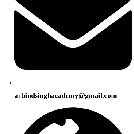
arbindsinghacademy@gmail.com