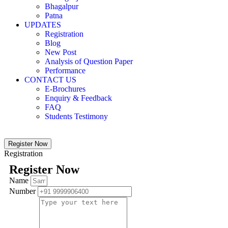
Bhagalpur
Patna
UPDATES
Registration
Blog
New Post
Analysis of Question Paper
Performance
CONTACT US
E-Brochures
Enquiry & Feedback
FAQ
Students Testimony
Register Now
Registration
Register Now
Name
Number