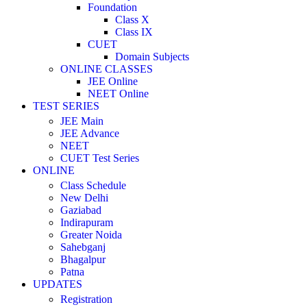
Foundation
Class X
Class IX
CUET
Domain Subjects
ONLINE CLASSES
JEE Online
NEET Online
TEST SERIES
JEE Main
JEE Advance
NEET
CUET Test Series
ONLINE
Class Schedule
New Delhi
Gaziabad
Indirapuram
Greater Noida
Sahebganj
Bhagalpur
Patna
UPDATES
Registration