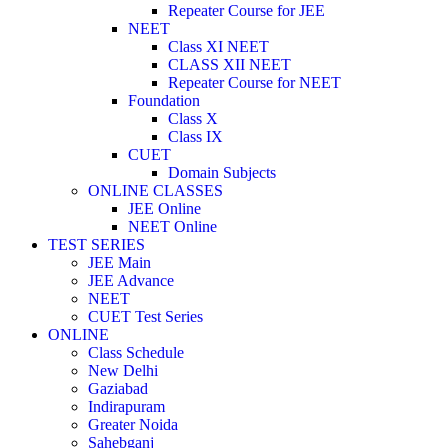
Repeater Course for JEE
NEET
Class XI NEET
CLASS XII NEET
Repeater Course for NEET
Foundation
Class X
Class IX
CUET
Domain Subjects
ONLINE CLASSES
JEE Online
NEET Online
TEST SERIES
JEE Main
JEE Advance
NEET
CUET Test Series
ONLINE
Class Schedule
New Delhi
Gaziabad
Indirapuram
Greater Noida
Sahebganj