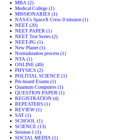
MBA
(2)
Medical College
(1)
MISSIONARIES
(1)
NASA's SpaceX Crew-9 mission
(1)
NEET
(20)
NEET PAPER
(1)
NEET Test Series
(2)
NEET-PG
(1)
New Planet
(1)
Normalization process
(1)
NTA
(1)
ONLINE
(49)
PHYSICS
(2)
POLITIAL SCIENCE
(1)
Pre-board Exams
(1)
Quantum Computers
(1)
QUESTION PAPER
(1)
REGISTRATION
(4)
REPEATERS
(1)
REVIEW
(1)
SAT
(1)
SCHOOL
(1)
SCIENCE
(13)
Session-1
(1)
SOCIAL MEDIA
(1)