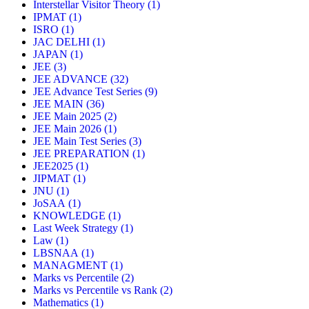
Interstellar Visitor Theory
(1)
IPMAT
(1)
ISRO
(1)
JAC DELHI
(1)
JAPAN
(1)
JEE
(3)
JEE ADVANCE
(32)
JEE Advance Test Series
(9)
JEE MAIN
(36)
JEE Main 2025
(2)
JEE Main 2026
(1)
JEE Main Test Series
(3)
JEE PREPARATION
(1)
JEE2025
(1)
JIPMAT
(1)
JNU
(1)
JoSAA
(1)
KNOWLEDGE
(1)
Last Week Strategy
(1)
Law
(1)
LBSNAA
(1)
MANAGMENT
(1)
Marks vs Percentile
(2)
Marks vs Percentile vs Rank
(2)
Mathematics
(1)