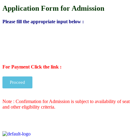
Application Form for Admission
Please fill the appropriate input below :
For Payment Click the link :
Proceed
Note : Confirmation for Admission is subject to availability of seat
and other eligibility criteria.