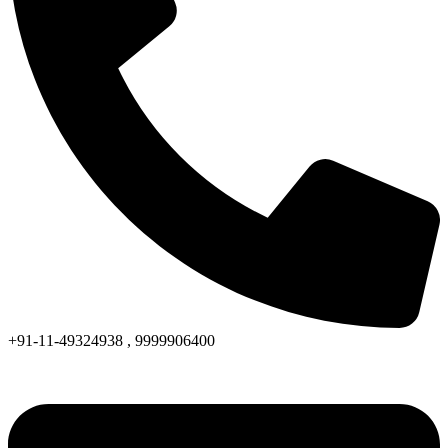
+91-11-49324938 , 9999906400