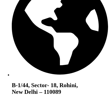
B-1/44, Sector- 18, Rohini,
New Delhi – 110089