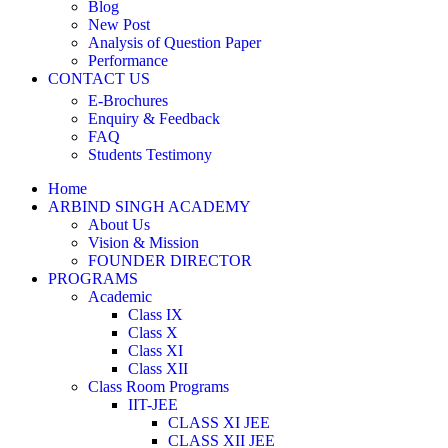
Blog
New Post
Analysis of Question Paper
Performance
CONTACT US
E-Brochures
Enquiry & Feedback
FAQ
Students Testimony
Home
ARBIND SINGH ACADEMY
About Us
Vision & Mission
FOUNDER DIRECTOR
PROGRAMS
Academic
Class IX
Class X
Class XI
Class XII
Class Room Programs
IIT-JEE
CLASS XI JEE
CLASS XII JEE