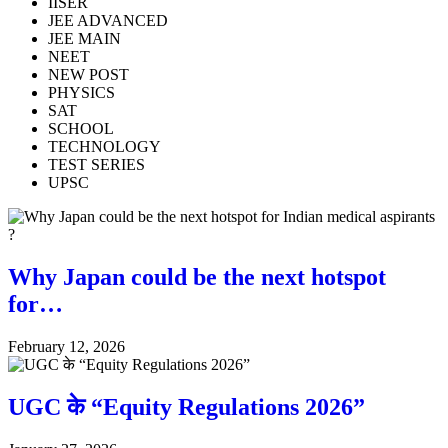
IISER
JEE ADVANCED
JEE MAIN
NEET
NEW POST
PHYSICS
SAT
SCHOOL
TECHNOLOGY
TEST SERIES
UPSC
Why Japan could be the next hotspot
for…
February 12, 2026
UGC के “Equity Regulations 2026”