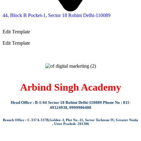
44, Block B Pocket-1, Sector 18 Rohini Delhi-110089
Edit Template
Edit Template
Arbind Singh Academy
Head Office : B-1/44 Sector 18 Rohini Delhi-110089 Phone No : 011-
49324938, 9999906400
Branch Office : C-337A-337B,Golden -I, Plot No.-11, Sector Techzone IV, Greater Noida
, Utter Pradesh -201306