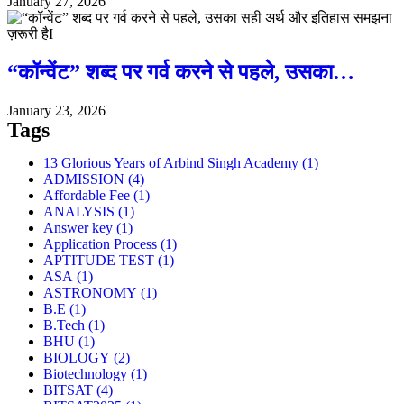
January 27, 2026
“कॉन्वेंट” शब्द पर गर्व करने से पहले, उसका…
January 23, 2026
Tags
13 Glorious Years of Arbind Singh Academy
(1)
ADMISSION
(4)
Affordable Fee
(1)
ANALYSIS
(1)
Answer key
(1)
Application Process
(1)
APTITUDE TEST
(1)
ASA
(1)
ASTRONOMY
(1)
B.E
(1)
B.Tech
(1)
BHU
(1)
BIOLOGY
(2)
Biotechnology
(1)
BITSAT
(4)