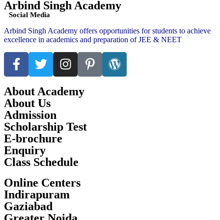
Arbind Singh Academy
Social Media
Arbind Singh Academy offers opportunities for students to achieve
excellence in academics and preparation of JEE & NEET
About Academy
About Us
Admission
Scholarship Test
E-brochure
Enquiry
Class Schedule
Online Centers
Indirapuram
Gaziabad
Greater Noida