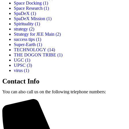
Space Docking
(1)
Space Research
(1)
SpaDeX
(1)
SpaDeX Mission
(1)
Spirituality
(1)
strategy
(2)
Strategy for JEE Main
(2)
success tips
(1)
Super-Earth
(1)
TECHNOLOGY
(14)
THE DOGON TRIBE
(1)
UGC
(1)
UPSC
(3)
virus
(1)
Contact Info
You can also call us on the following telephone numbers: