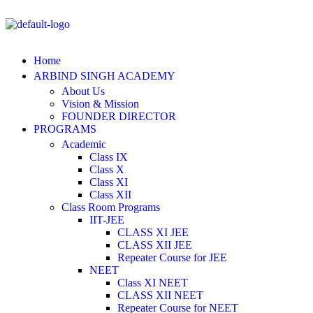
Home
ARBIND SINGH ACADEMY
About Us
Vision & Mission
FOUNDER DIRECTOR
PROGRAMS
Academic
Class IX
Class X
Class XI
Class XII
Class Room Programs
IIT-JEE
CLASS XI JEE
CLASS XII JEE
Repeater Course for JEE
NEET
Class XI NEET
CLASS XII NEET
Repeater Course for NEET